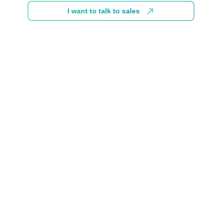
I want to talk to sales