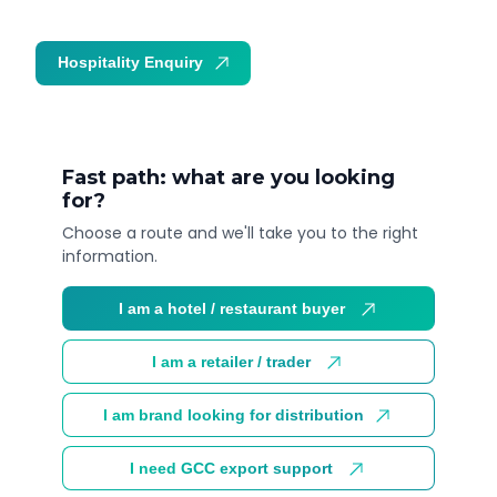
Hospitality Enquiry
Trade Enquiry
Fast path: what are you looking
for?
Choose a route and we'll take you to the right
information.
I am a hotel / restaurant buyer
I am a retailer / trader
I am brand looking for distribution
I need GCC export support