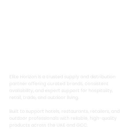
Premium supply for
hospitality, trade
and outdoor living
Elite Horizon is a trusted supply and distribution
partner offering curated brands, consistent
availability, and expert support for hospitality,
retail, trade, and outdoor living.
Built to support hotels, restaurants, retailers, and
outdoor professionals with reliable, high-quality
products across the UAE and GCC.