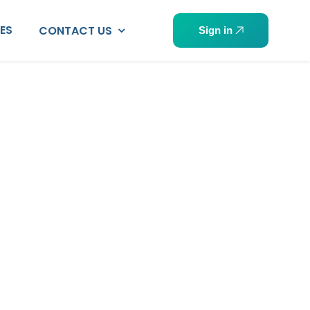
PES
CONTACT US
Sign in