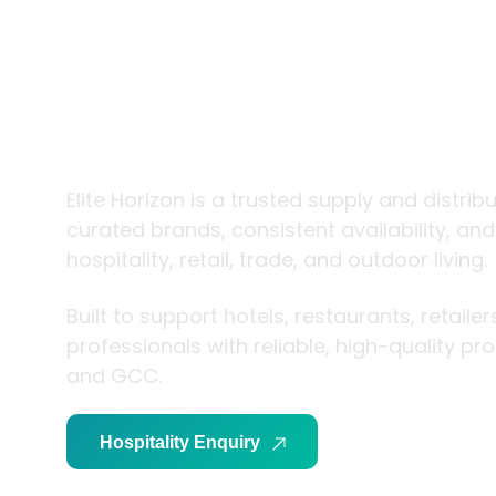
trade and
living
Elite Horizon is a trusted supply and distrib
curated brands, consistent availability, an
hospitality, retail, trade, and outdoor living.
Built to support hotels, restaurants, retaile
professionals with reliable, high-quality p
and GCC.
Hospitality Enquiry
Trade Enquiry