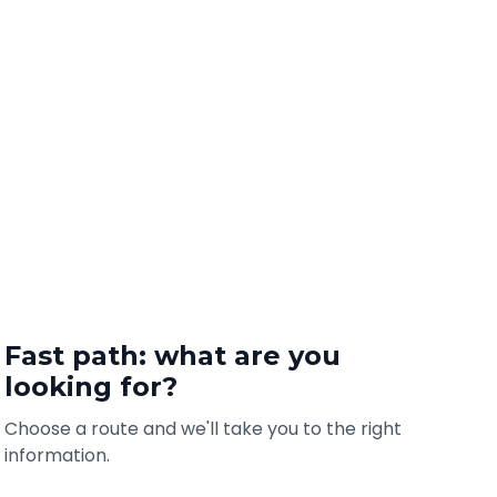
Fast path: what are you
looking for?
Choose a route and we'll take you to the right
information.