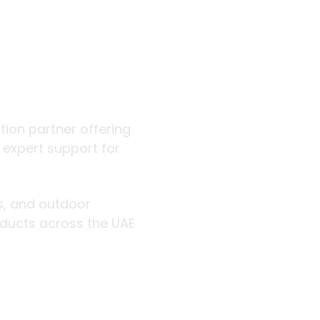
 outdoor
ution partner offering
d expert support for
rs, and outdoor
roducts across the UAE