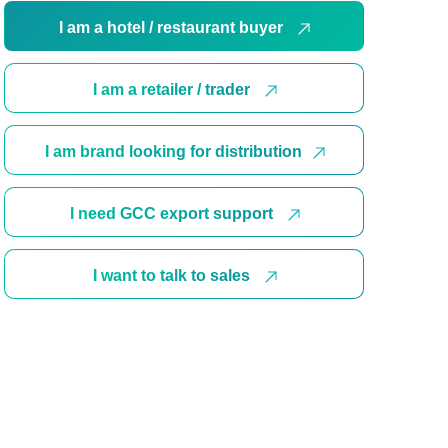
I am a hotel / restaurant buyer
I am a retailer / trader
I am brand looking for distribution
I need GCC export support
I want to talk to sales