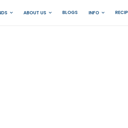
BLOGS
RECI
NDS
ABOUT US
INFO