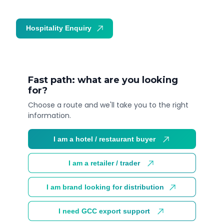
Hospitality Enquiry
Trade Enquiry
Fast path: what are you looking
for?
Choose a route and we'll take you to the right
information.
I am a hotel / restaurant buyer
I am a retailer / trader
I am brand looking for distribution
I need GCC export support