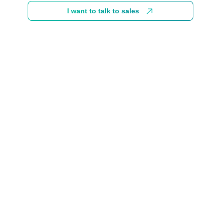
I want to talk to sales