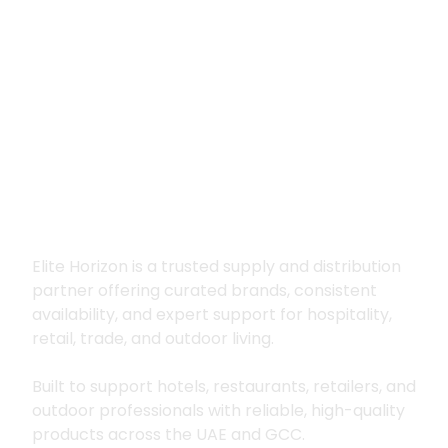
Premium supply for
hospitality, trade
and outdoor living
Elite Horizon is a trusted supply and distribution
partner offering curated brands, consistent
availability, and expert support for hospitality,
retail, trade, and outdoor living.
Built to support hotels, restaurants, retailers, and
outdoor professionals with reliable, high-quality
products across the UAE and GCC.