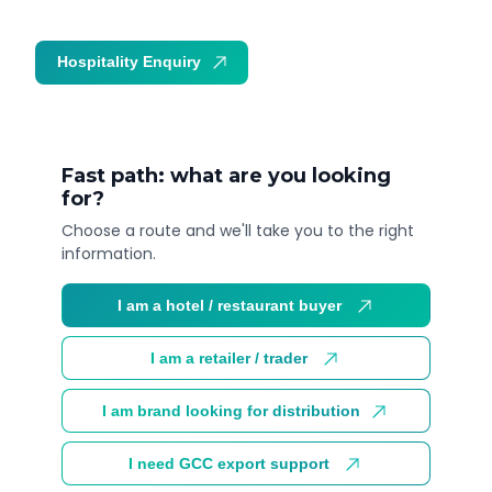
Hospitality Enquiry
Trade Enquiry
Fast path: what are you looking
for?
Choose a route and we'll take you to the right
information.
I am a hotel / restaurant buyer
I am a retailer / trader
I am brand looking for distribution
I need GCC export support