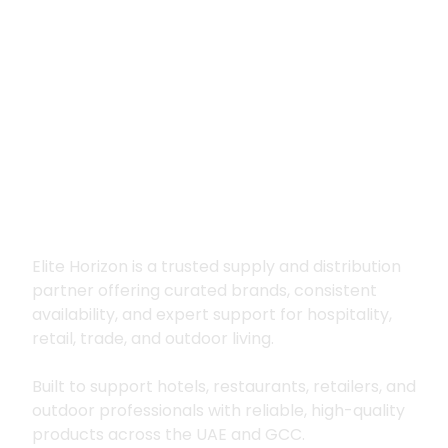
Premium supply for
hospitality, trade
and outdoor living
Elite Horizon is a trusted supply and distribution
partner offering curated brands, consistent
availability, and expert support for hospitality,
retail, trade, and outdoor living.
Built to support hotels, restaurants, retailers, and
outdoor professionals with reliable, high-quality
products across the UAE and GCC.