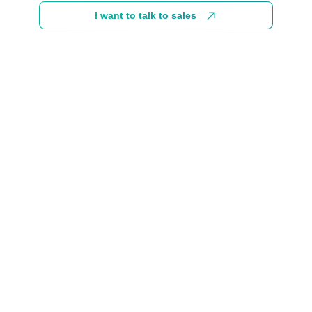
I want to talk to sales