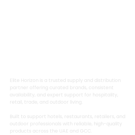
Premium supply for
hospitality, trade
and outdoor living
Elite Horizon is a trusted supply and distribution
partner offering curated brands, consistent
availability, and expert support for hospitality,
retail, trade, and outdoor living.
Built to support hotels, restaurants, retailers, and
outdoor professionals with reliable, high-quality
products across the UAE and GCC.