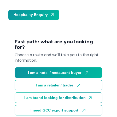
Hospitality Enquiry
Trade Enquiry
Fast path: what are you looking
for?
Choose a route and we'll take you to the right
information.
I am a hotel / restaurant buyer
I am a retailer / trader
I am brand looking for distribution
I need GCC export support