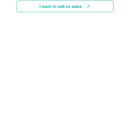
I want to talk to sales