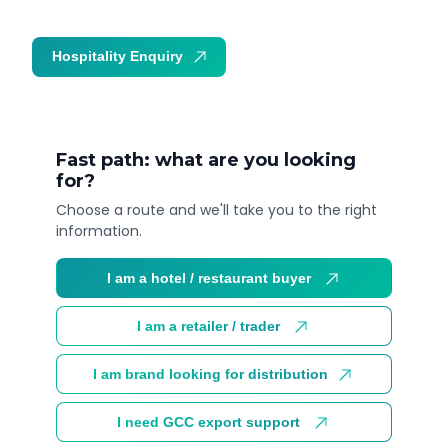
Hospitality Enquiry
Trade Enquiry
Fast path: what are you looking
for?
Choose a route and we'll take you to the right
information.
I am a hotel / restaurant buyer
I am a retailer / trader
I am brand looking for distribution
I need GCC export support