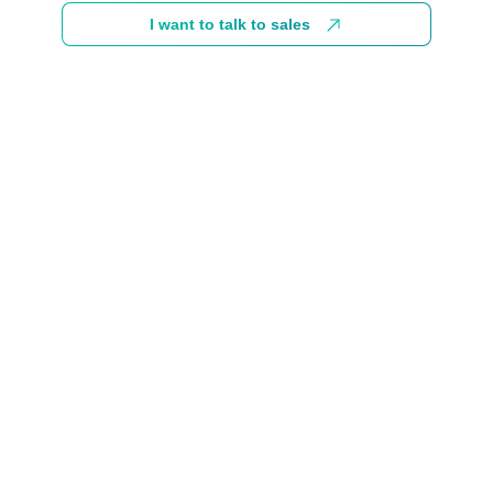
I want to talk to sales