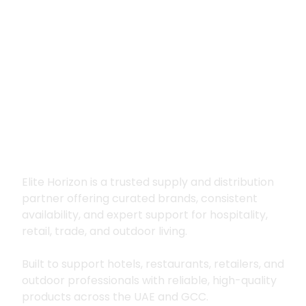
Premium supply for
hospitality, trade
and outdoor living
Elite Horizon is a trusted supply and distribution
partner offering curated brands, consistent
availability, and expert support for hospitality,
retail, trade, and outdoor living.
Built to support hotels, restaurants, retailers, and
outdoor professionals with reliable, high-quality
products across the UAE and GCC.