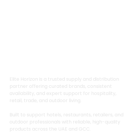
Premium supply for
hospitality, trade
and outdoor living
Elite Horizon is a trusted supply and distribution
partner offering curated brands, consistent
availability, and expert support for hospitality,
retail, trade, and outdoor living.
Built to support hotels, restaurants, retailers, and
outdoor professionals with reliable, high-quality
products across the UAE and GCC.