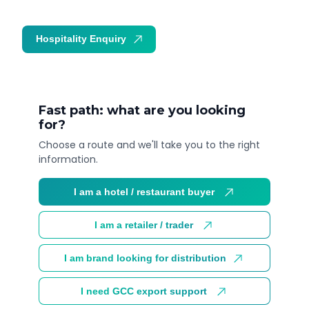
Hospitality Enquiry
Trade Enquiry
Fast path: what are you looking
for?
Choose a route and we'll take you to the right
information.
I am a hotel / restaurant buyer
I am a retailer / trader
I am brand looking for distribution
I need GCC export support