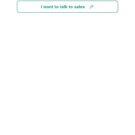
I want to talk to sales