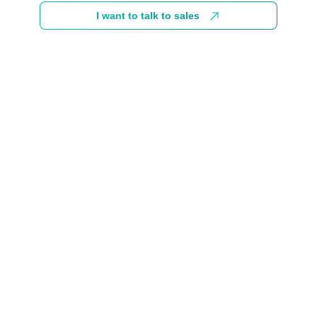
I want to talk to sales