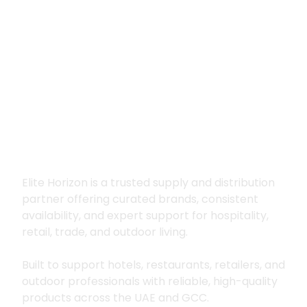
Premium supply for
hospitality, trade
and outdoor living
Elite Horizon is a trusted supply and distribution
partner offering curated brands, consistent
availability, and expert support for hospitality,
retail, trade, and outdoor living.
Built to support hotels, restaurants, retailers, and
outdoor professionals with reliable, high-quality
products across the UAE and GCC.