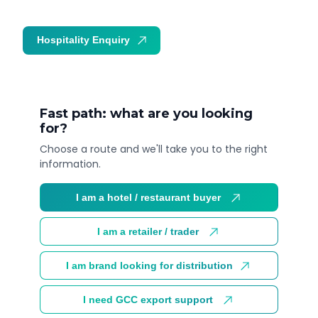
Hospitality Enquiry
Trade Enquiry
Fast path: what are you looking
for?
Choose a route and we'll take you to the right
information.
I am a hotel / restaurant buyer
I am a retailer / trader
I am brand looking for distribution
I need GCC export support