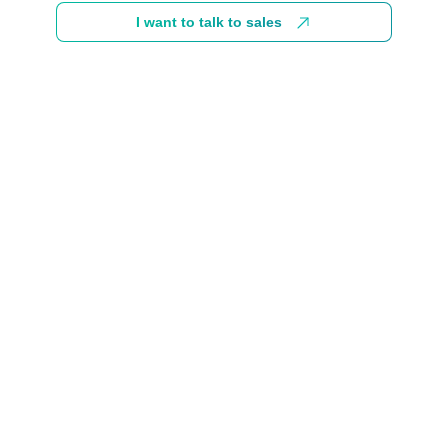
I want to talk to sales