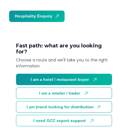
Hospitality Enquiry
Trade Enquiry
Fast path: what are you looking
for?
Choose a route and we'll take you to the right
information.
I am a hotel / restaurant buyer
I am a retailer / trader
I am brand looking for distribution
I need GCC export support