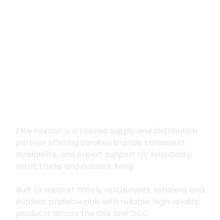
Premium supply for
hospitality, trade
and outdoor living
Elite Horizon is a trusted supply and distribution
partner offering curated brands, consistent
availability, and expert support for hospitality,
retail, trade, and outdoor living.
Built to support hotels, restaurants, retailers, and
outdoor professionals with reliable, high-quality
products across the UAE and GCC.