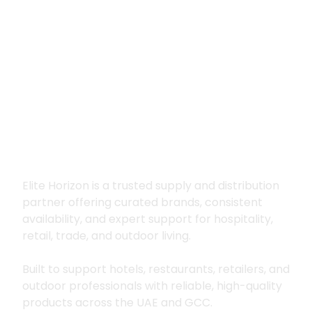
Premium supply for
hospitality, trade
and outdoor living
Elite Horizon is a trusted supply and distribution
partner offering curated brands, consistent
availability, and expert support for hospitality,
retail, trade, and outdoor living.
Built to support hotels, restaurants, retailers, and
outdoor professionals with reliable, high-quality
products across the UAE and GCC.