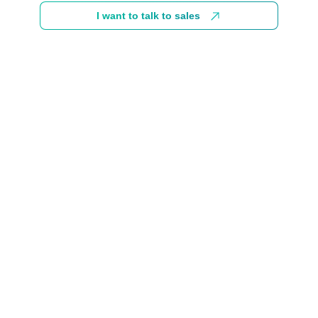
I want to talk to sales