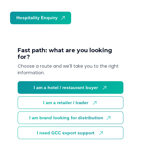
Hospitality Enquiry
Trade Enquiry
Fast path: what are you looking
for?
Choose a route and we'll take you to the right
information.
I am a hotel / restaurant buyer
I am a retailer / trader
I am brand looking for distribution
I need GCC export support