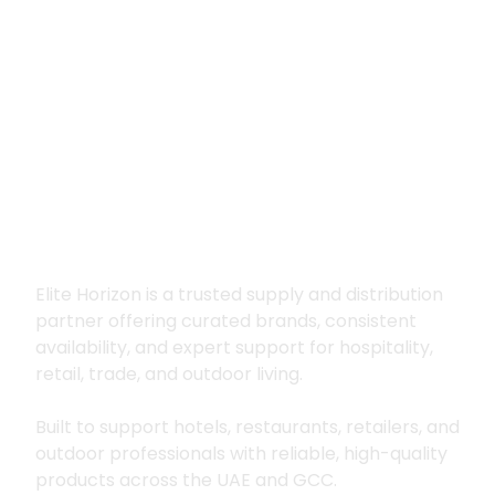
Premium supply for
hospitality, trade
and outdoor living
Elite Horizon is a trusted supply and distribution
partner offering curated brands, consistent
availability, and expert support for hospitality,
retail, trade, and outdoor living.
Built to support hotels, restaurants, retailers, and
outdoor professionals with reliable, high-quality
products across the UAE and GCC.