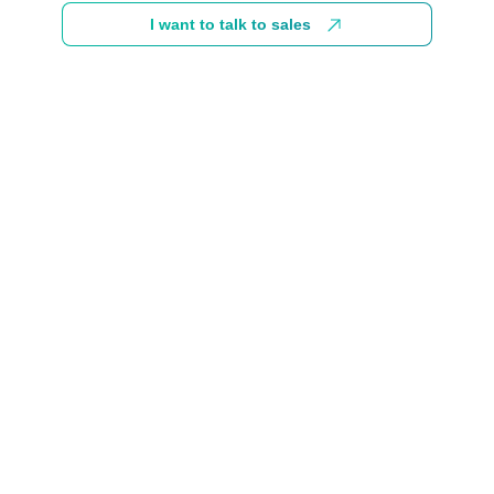
I want to talk to sales