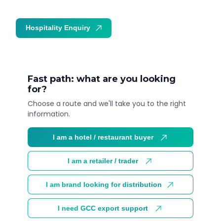
Hospitality Enquiry
Trade Enquiry
Fast path: what are you looking
for?
Choose a route and we'll take you to the right
information.
I am a hotel / restaurant buyer
I am a retailer / trader
I am brand looking for distribution
I need GCC export support