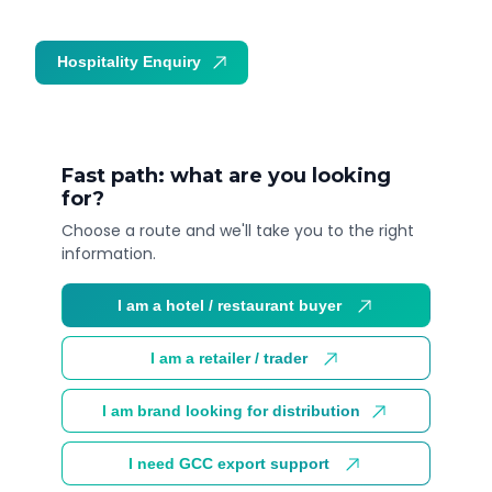
Hospitality Enquiry
Trade Enquiry
Fast path: what are you looking
for?
Choose a route and we'll take you to the right
information.
I am a hotel / restaurant buyer
I am a retailer / trader
I am brand looking for distribution
I need GCC export support