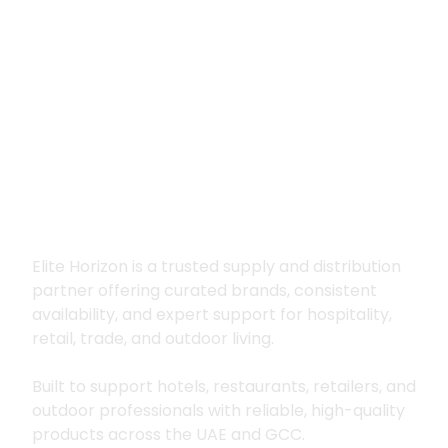
Premium supply for
hospitality, trade
and outdoor living
Elite Horizon is a trusted supply and distribution
partner offering curated brands, consistent
availability, and expert support for hospitality,
retail, trade, and outdoor living.
Built to support hotels, restaurants, retailers, and
outdoor professionals with reliable, high-quality
products across the UAE and GCC.