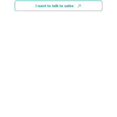
I want to talk to sales