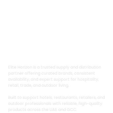
Premium supply for
hospitality, trade
and outdoor living
Elite Horizon is a trusted supply and distribution
partner offering curated brands, consistent
availability, and expert support for hospitality,
retail, trade, and outdoor living.
Built to support hotels, restaurants, retailers, and
outdoor professionals with reliable, high-quality
products across the UAE and GCC.