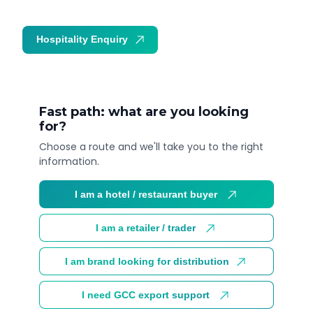
Hospitality Enquiry
Trade Enquiry
Fast path: what are you looking
for?
Choose a route and we'll take you to the right
information.
I am a hotel / restaurant buyer
I am a retailer / trader
I am brand looking for distribution
I need GCC export support