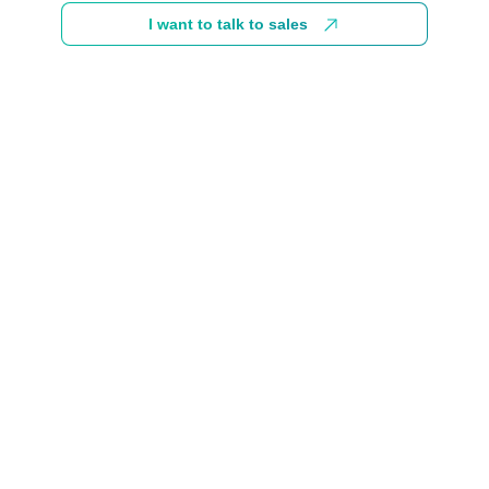
I want to talk to sales