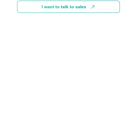
I want to talk to sales