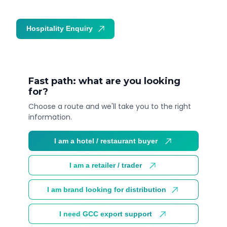
Hospitality Enquiry
Trade Enquiry
Fast path: what are you looking
for?
Choose a route and we'll take you to the right
information.
I am a hotel / restaurant buyer
I am a retailer / trader
I am brand looking for distribution
I need GCC export support