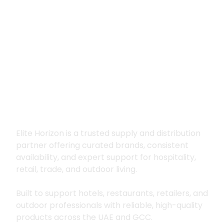
Premium supply for
hospitality, trade
and outdoor living
Elite Horizon is a trusted supply and distribution
partner offering curated brands, consistent
availability, and expert support for hospitality,
retail, trade, and outdoor living.
Built to support hotels, restaurants, retailers, and
outdoor professionals with reliable, high-quality
products across the UAE and GCC.