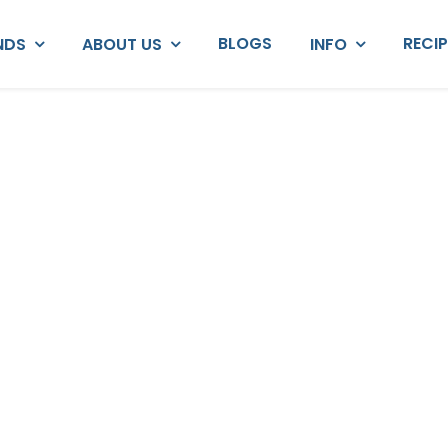
BLOGS
RECI
NDS
ABOUT US
INFO