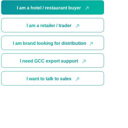
I am a hotel / restaurant buyer
I am a retailer / trader
I am brand looking for distribution
I need GCC export support
I want to talk to sales