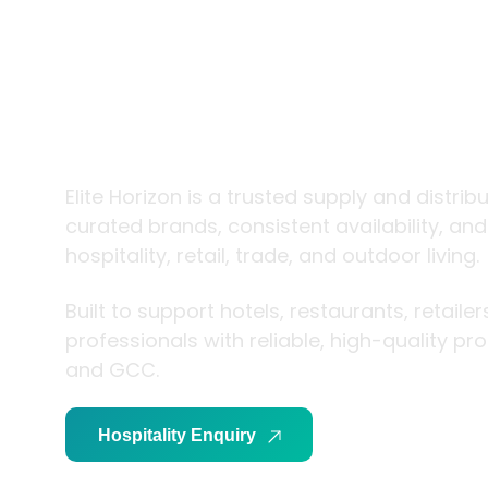
trade and
living
Elite Horizon is a trusted supply and distrib
curated brands, consistent availability, an
hospitality, retail, trade, and outdoor living.
Built to support hotels, restaurants, retaile
professionals with reliable, high-quality p
and GCC.
Hospitality Enquiry
Trade Enquiry