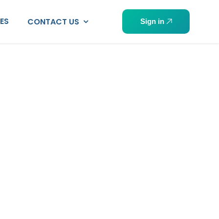
PES
CONTACT US
Sign in