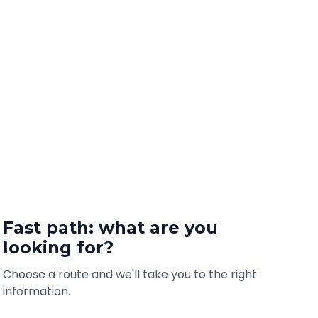
Fast path: what are you
looking for?
Choose a route and we'll take you to the right
information.