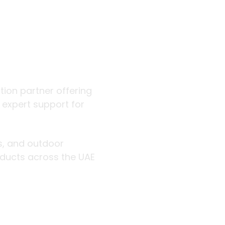
 outdoor
ution partner offering
d expert support for
rs, and outdoor
roducts across the UAE