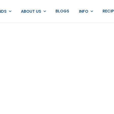
BLOGS
RECI
NDS
ABOUT US
INFO