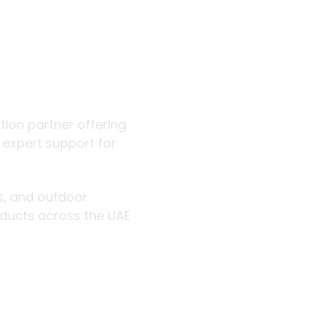
 outdoor
ution partner offering
d expert support for
rs, and outdoor
roducts across the UAE