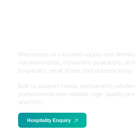
trade and
living
Elite Horizon is a trusted supply and distrib
curated brands, consistent availability, an
hospitality, retail, trade, and outdoor living.
Built to support hotels, restaurants, retaile
professionals with reliable, high-quality p
and GCC.
Hospitality Enquiry
Trade Enquiry