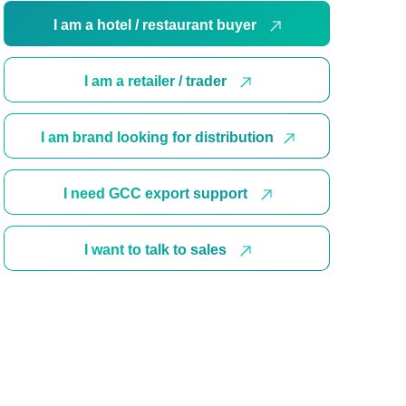
I am a hotel / restaurant buyer
I am a retailer / trader
I am brand looking for distribution
I need GCC export support
I want to talk to sales