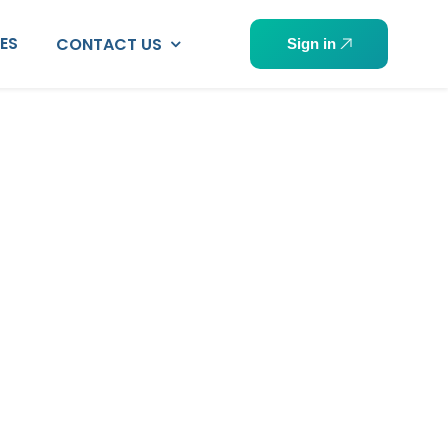
PES
CONTACT US
Sign in