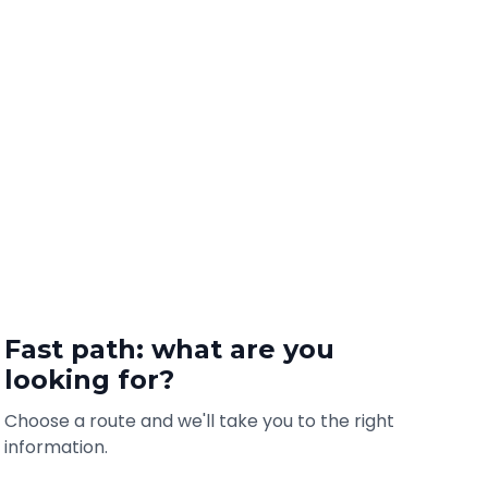
Fast path: what are you
looking for?
Choose a route and we'll take you to the right
information.