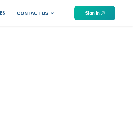
PES
CONTACT US
Sign in