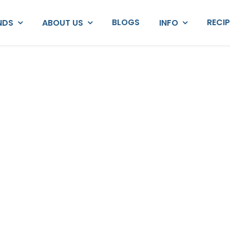
BLOGS
RECI
NDS
ABOUT US
INFO