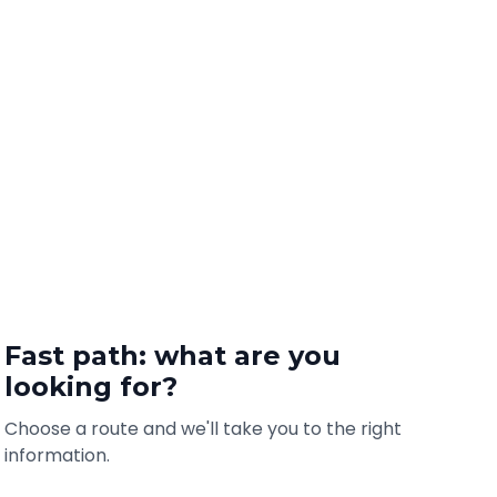
Fast path: what are you
looking for?
Choose a route and we'll take you to the right
information.