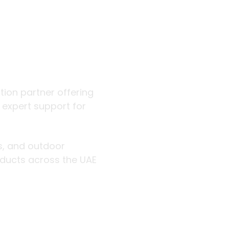
 outdoor
ution partner offering
d expert support for
rs, and outdoor
roducts across the UAE