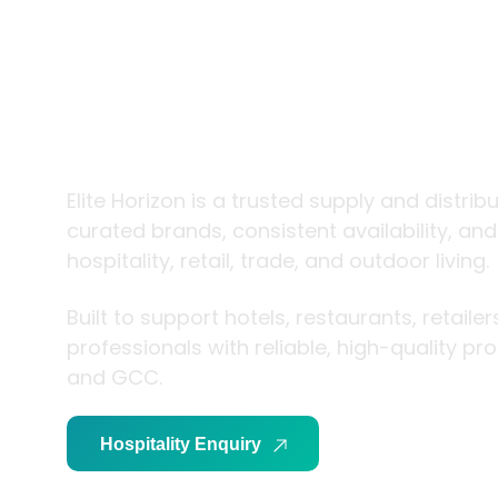
trade and
living
Elite Horizon is a trusted supply and distrib
curated brands, consistent availability, an
hospitality, retail, trade, and outdoor living.
Built to support hotels, restaurants, retaile
professionals with reliable, high-quality p
and GCC.
Hospitality Enquiry
Trade Enquiry