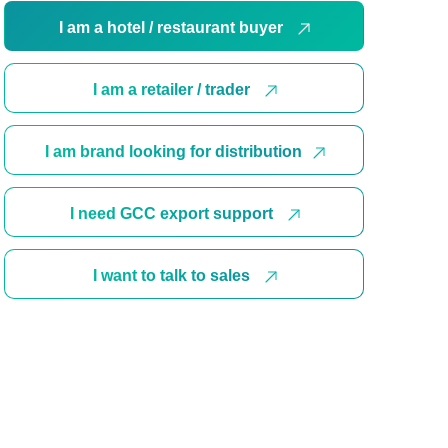
I am a hotel / restaurant buyer
I am a retailer / trader
I am brand looking for distribution
I need GCC export support
I want to talk to sales