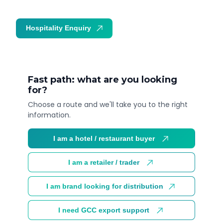
Hospitality Enquiry
Trade Enquiry
Fast path: what are you looking
for?
Choose a route and we'll take you to the right
information.
I am a hotel / restaurant buyer
I am a retailer / trader
I am brand looking for distribution
I need GCC export support