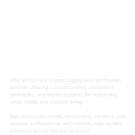
Premium supply for
hospitality, trade
and outdoor living
Elite Horizon is a trusted supply and distribution
partner offering curated brands, consistent
availability, and expert support for hospitality,
retail, trade, and outdoor living.
Built to support hotels, restaurants, retailers, and
outdoor professionals with reliable, high-quality
products across the UAE and GCC.