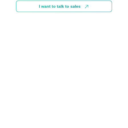
I want to talk to sales