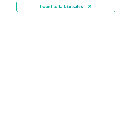
I want to talk to sales