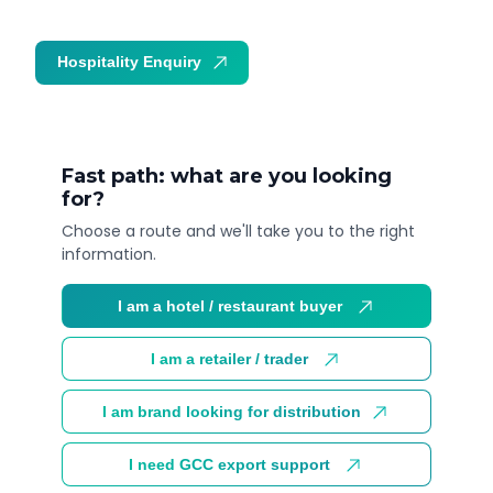
Hospitality Enquiry
Trade Enquiry
Fast path: what are you looking
for?
Choose a route and we'll take you to the right
information.
I am a hotel / restaurant buyer
I am a retailer / trader
I am brand looking for distribution
I need GCC export support