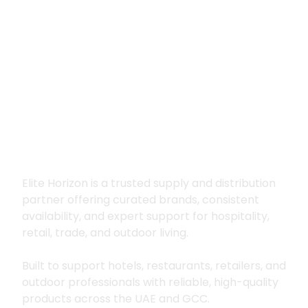
Premium supply for
hospitality, trade
and outdoor living
Elite Horizon is a trusted supply and distribution
partner offering curated brands, consistent
availability, and expert support for hospitality,
retail, trade, and outdoor living.
Built to support hotels, restaurants, retailers, and
outdoor professionals with reliable, high-quality
products across the UAE and GCC.