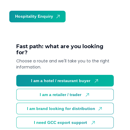
Hospitality Enquiry
Trade Enquiry
Fast path: what are you looking
for?
Choose a route and we'll take you to the right
information.
I am a hotel / restaurant buyer
I am a retailer / trader
I am brand looking for distribution
I need GCC export support