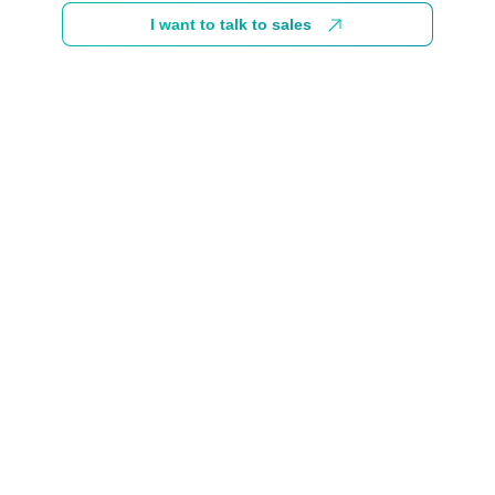
I want to talk to sales