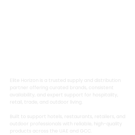
Premium supply for
hospitality, trade
and outdoor living
Elite Horizon is a trusted supply and distribution
partner offering curated brands, consistent
availability, and expert support for hospitality,
retail, trade, and outdoor living.
Built to support hotels, restaurants, retailers, and
outdoor professionals with reliable, high-quality
products across the UAE and GCC.