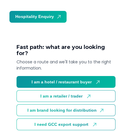
Hospitality Enquiry
Trade Enquiry
Fast path: what are you looking
for?
Choose a route and we'll take you to the right
information.
I am a hotel / restaurant buyer
I am a retailer / trader
I am brand looking for distribution
I need GCC export support