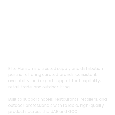
Premium supply for
hospitality, trade
and outdoor living
Elite Horizon is a trusted supply and distribution
partner offering curated brands, consistent
availability, and expert support for hospitality,
retail, trade, and outdoor living.
Built to support hotels, restaurants, retailers, and
outdoor professionals with reliable, high-quality
products across the UAE and GCC.