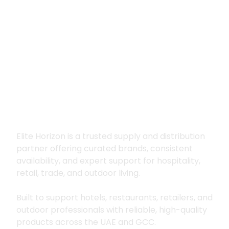
Premium supply for
hospitality, trade
and outdoor living
Elite Horizon is a trusted supply and distribution
partner offering curated brands, consistent
availability, and expert support for hospitality,
retail, trade, and outdoor living.
Built to support hotels, restaurants, retailers, and
outdoor professionals with reliable, high-quality
products across the UAE and GCC.