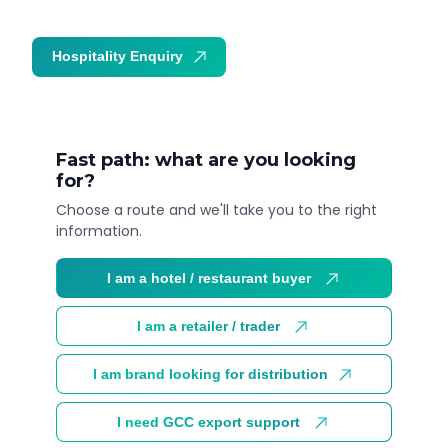
Hospitality Enquiry
Trade Enquiry
Fast path: what are you looking
for?
Choose a route and we'll take you to the right
information.
I am a hotel / restaurant buyer
I am a retailer / trader
I am brand looking for distribution
I need GCC export support