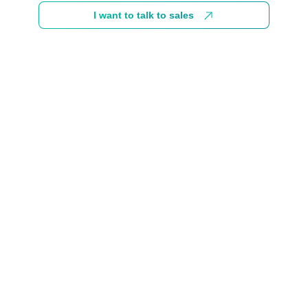
I want to talk to sales