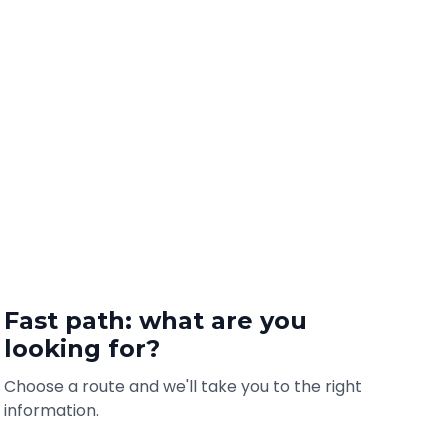
Fast path: what are you
looking for?
Choose a route and we'll take you to the right
information.