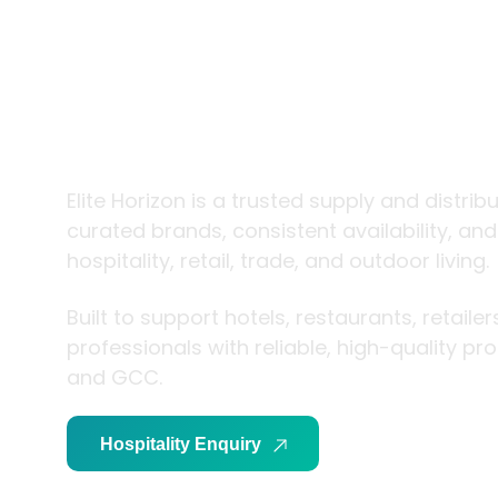
trade and
living
Elite Horizon is a trusted supply and distrib
curated brands, consistent availability, an
hospitality, retail, trade, and outdoor living.
Built to support hotels, restaurants, retaile
professionals with reliable, high-quality p
and GCC.
Hospitality Enquiry
Trade Enquiry