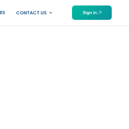
PES
CONTACT US
Sign in