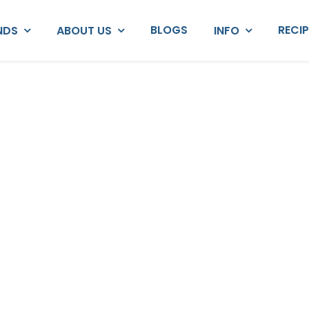
BLOGS
RECI
NDS
ABOUT US
INFO