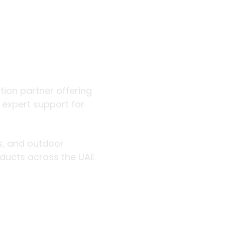
 outdoor
ution partner offering
d expert support for
rs, and outdoor
roducts across the UAE