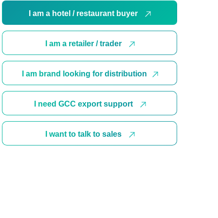
I am a hotel / restaurant buyer
I am a retailer / trader
I am brand looking for distribution
I need GCC export support
I want to talk to sales