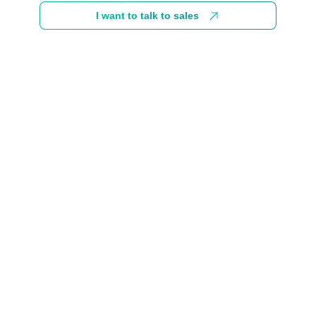
I want to talk to sales