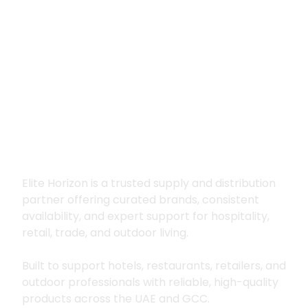
Premium supply for
hospitality, trade
and outdoor living
Elite Horizon is a trusted supply and distribution
partner offering curated brands, consistent
availability, and expert support for hospitality,
retail, trade, and outdoor living.
Built to support hotels, restaurants, retailers, and
outdoor professionals with reliable, high-quality
products across the UAE and GCC.