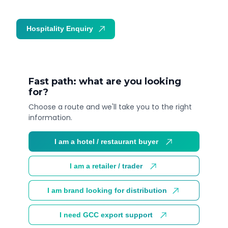
Hospitality Enquiry
Trade Enquiry
Fast path: what are you looking
for?
Choose a route and we'll take you to the right
information.
I am a hotel / restaurant buyer
I am a retailer / trader
I am brand looking for distribution
I need GCC export support