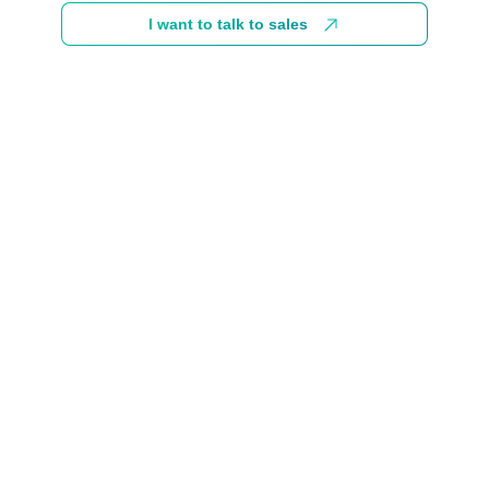
I want to talk to sales