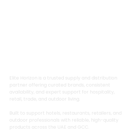
Premium supply for
hospitality, trade
and outdoor living
Elite Horizon is a trusted supply and distribution
partner offering curated brands, consistent
availability, and expert support for hospitality,
retail, trade, and outdoor living.
Built to support hotels, restaurants, retailers, and
outdoor professionals with reliable, high-quality
products across the UAE and GCC.