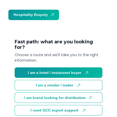
Hospitality Enquiry
Trade Enquiry
Fast path: what are you looking
for?
Choose a route and we'll take you to the right
information.
I am a hotel / restaurant buyer
I am a retailer / trader
I am brand looking for distribution
I need GCC export support