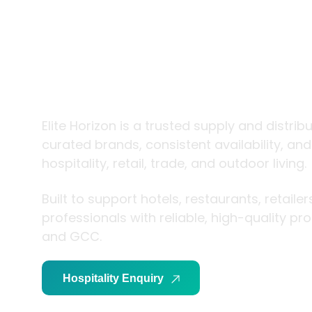
trade and
living
Elite Horizon is a trusted supply and distrib
curated brands, consistent availability, an
hospitality, retail, trade, and outdoor living.
Built to support hotels, restaurants, retaile
professionals with reliable, high-quality p
and GCC.
Hospitality Enquiry
Trade Enquiry