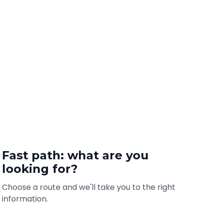
Fast path: what are you
looking for?
Choose a route and we'll take you to the right
information.