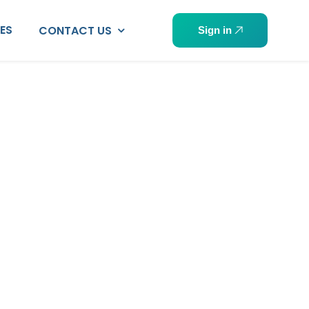
PES
CONTACT US
Sign in