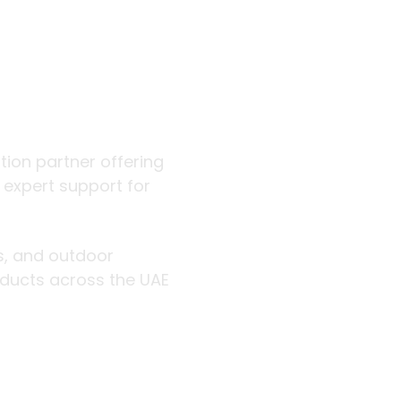
 outdoor
ution partner offering
d expert support for
rs, and outdoor
roducts across the UAE