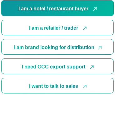
I am a hotel / restaurant buyer
I am a retailer / trader
I am brand looking for distribution
I need GCC export support
I want to talk to sales