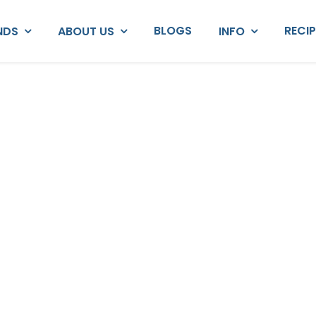
BLOGS
RECI
NDS
ABOUT US
INFO