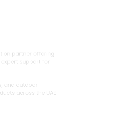
 outdoor
ution partner offering
d expert support for
rs, and outdoor
roducts across the UAE