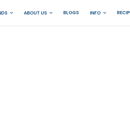
BLOGS
RECI
NDS
ABOUT US
INFO