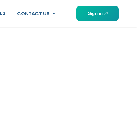
PES
CONTACT US
Sign in