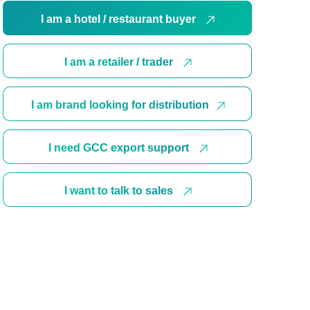
I am a hotel / restaurant buyer
I am a retailer / trader
I am brand looking for distribution
I need GCC export support
I want to talk to sales