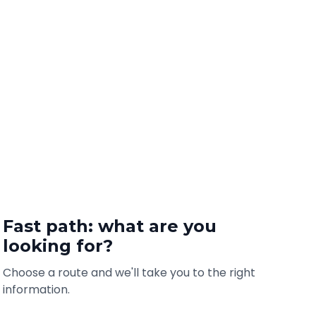
Fast path: what are you
looking for?
Choose a route and we'll take you to the right
information.