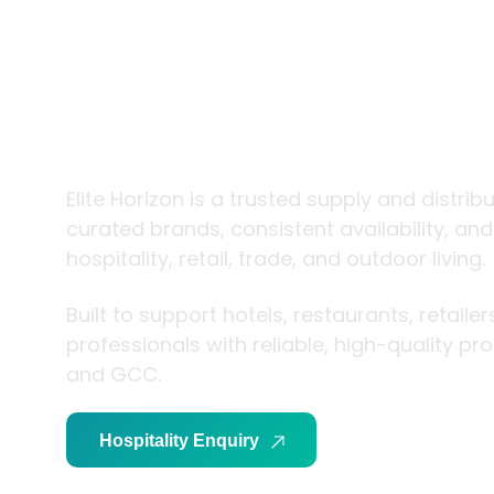
trade and
living
Elite Horizon is a trusted supply and distrib
curated brands, consistent availability, an
hospitality, retail, trade, and outdoor living.
Built to support hotels, restaurants, retaile
professionals with reliable, high-quality p
and GCC.
Hospitality Enquiry
Trade Enquiry