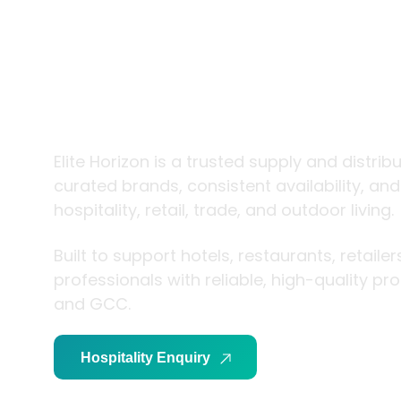
trade and
living
Elite Horizon is a trusted supply and distrib
curated brands, consistent availability, an
hospitality, retail, trade, and outdoor living.
Built to support hotels, restaurants, retaile
professionals with reliable, high-quality p
and GCC.
Hospitality Enquiry
Trade Enquiry