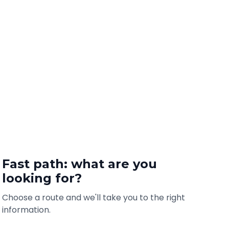
Fast path: what are you
looking for?
Choose a route and we'll take you to the right
information.