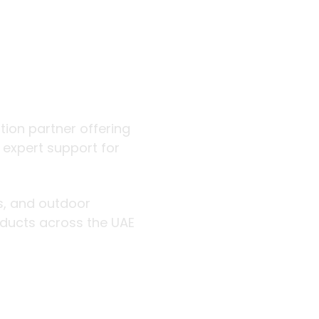
 outdoor
ution partner offering
d expert support for
rs, and outdoor
roducts across the UAE