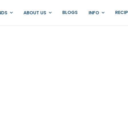
BLOGS
RECI
NDS
ABOUT US
INFO