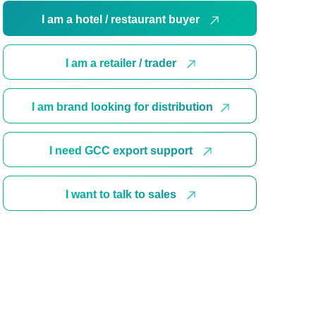
I am a hotel / restaurant buyer
I am a retailer / trader
I am brand looking for distribution
I need GCC export support
I want to talk to sales