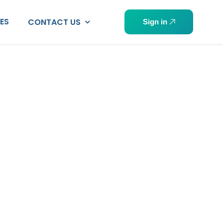
PES
CONTACT US
Sign in