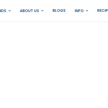
BLOGS
RECI
NDS
ABOUT US
INFO