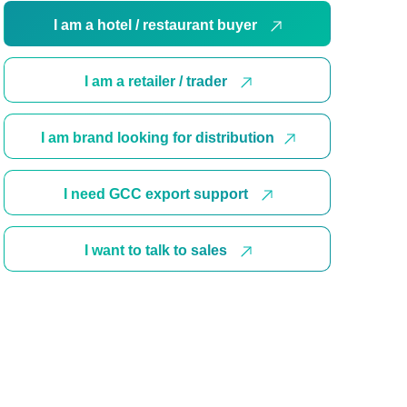
I am a hotel / restaurant buyer
I am a retailer / trader
I am brand looking for distribution
I need GCC export support
I want to talk to sales