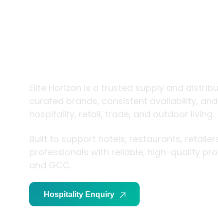
trade and
living
Elite Horizon is a trusted supply and distrib
curated brands, consistent availability, an
hospitality, retail, trade, and outdoor living.
Built to support hotels, restaurants, retaile
professionals with reliable, high-quality p
and GCC.
Hospitality Enquiry
Trade Enquiry