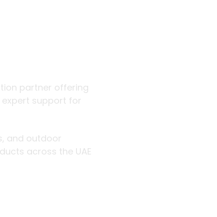
 outdoor
ution partner offering
d expert support for
rs, and outdoor
roducts across the UAE