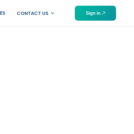
PES
CONTACT US
Sign in