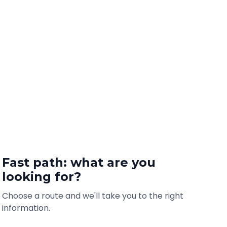
Fast path: what are you
looking for?
Choose a route and we'll take you to the right
information.