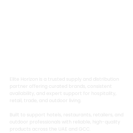
Premium supply for
hospitality, trade
and outdoor living
Elite Horizon is a trusted supply and distribution
partner offering curated brands, consistent
availability, and expert support for hospitality,
retail, trade, and outdoor living.
Built to support hotels, restaurants, retailers, and
outdoor professionals with reliable, high-quality
products across the UAE and GCC.