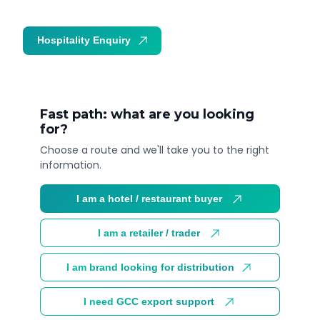
Hospitality Enquiry
Trade Enquiry
Fast path: what are you looking
for?
Choose a route and we'll take you to the right
information.
I am a hotel / restaurant buyer
I am a retailer / trader
I am brand looking for distribution
I need GCC export support