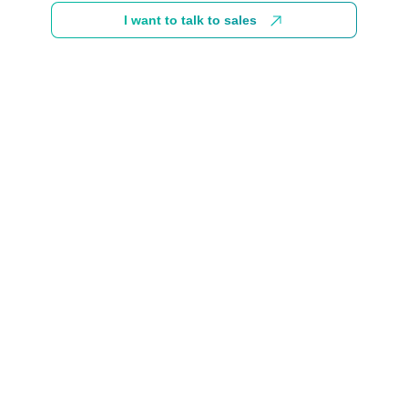
I want to talk to sales