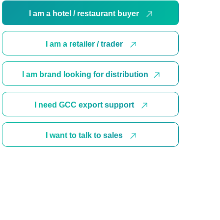
I am a hotel / restaurant buyer
I am a retailer / trader
I am brand looking for distribution
I need GCC export support
I want to talk to sales