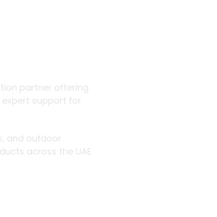
 outdoor
ution partner offering
d expert support for
rs, and outdoor
roducts across the UAE