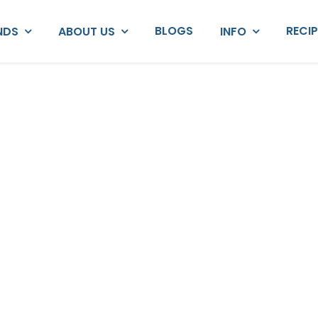
BLOGS
RECI
NDS
ABOUT US
INFO