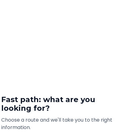
Fast path: what are you
looking for?
Choose a route and we'll take you to the right
information.