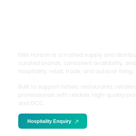
trade and
living
Elite Horizon is a trusted supply and distrib
curated brands, consistent availability, an
hospitality, retail, trade, and outdoor living.
Built to support hotels, restaurants, retaile
professionals with reliable, high-quality p
and GCC.
Hospitality Enquiry
Trade Enquiry