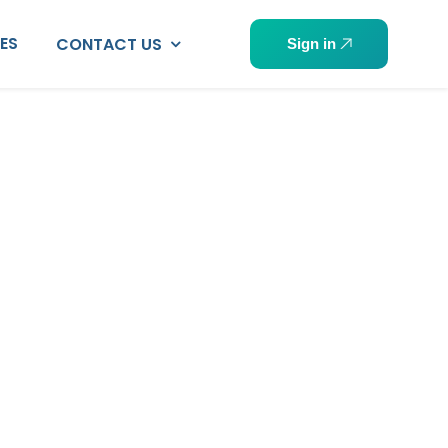
PES
CONTACT US
Sign in