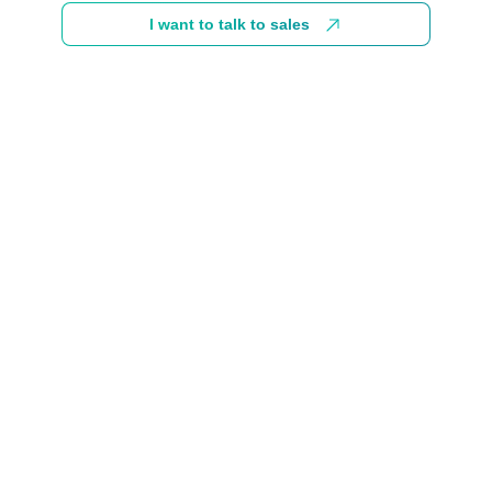
I want to talk to sales