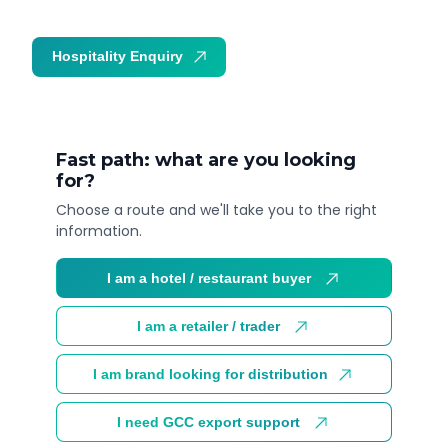
Hospitality Enquiry
Trade Enquiry
Fast path: what are you looking
for?
Choose a route and we'll take you to the right
information.
I am a hotel / restaurant buyer
I am a retailer / trader
I am brand looking for distribution
I need GCC export support