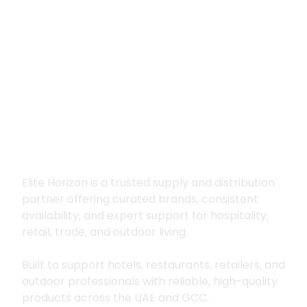
Premium supply for
hospitality, trade
and outdoor living
Elite Horizon is a trusted supply and distribution
partner offering curated brands, consistent
availability, and expert support for hospitality,
retail, trade, and outdoor living.
Built to support hotels, restaurants, retailers, and
outdoor professionals with reliable, high-quality
products across the UAE and GCC.