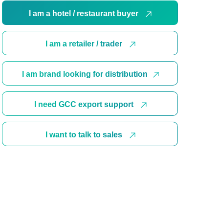
I am a hotel / restaurant buyer
I am a retailer / trader
I am brand looking for distribution
I need GCC export support
I want to talk to sales