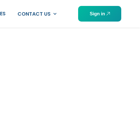
PES
CONTACT US
Sign in