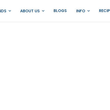
BLOGS
RECI
NDS
ABOUT US
INFO