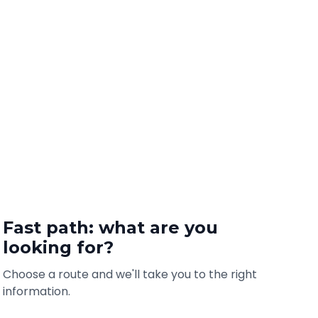
Fast path: what are you
looking for?
Choose a route and we'll take you to the right
information.