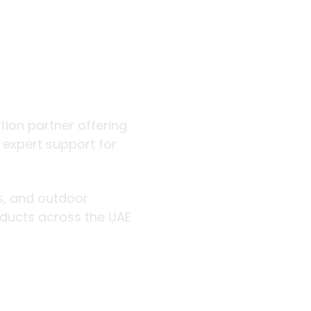
 outdoor
ution partner offering
d expert support for
rs, and outdoor
roducts across the UAE