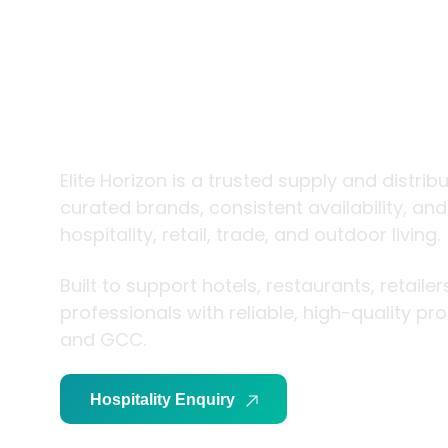
trade and
living
Elite Horizon is a trusted supply and distrib
curated brands, consistent availability, an
hospitality, retail, trade, and outdoor living.
Built to support hotels, restaurants, retaile
professionals with reliable, high-quality p
and GCC.
Hospitality Enquiry
Trade Enquiry