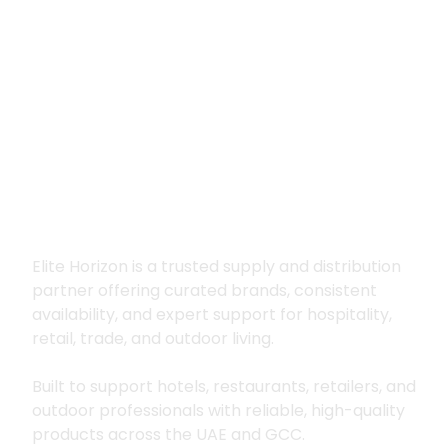
Premium supply for
hospitality, trade
and outdoor living
Elite Horizon is a trusted supply and distribution
partner offering curated brands, consistent
availability, and expert support for hospitality,
retail, trade, and outdoor living.
Built to support hotels, restaurants, retailers, and
outdoor professionals with reliable, high-quality
products across the UAE and GCC.