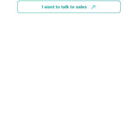
I want to talk to sales