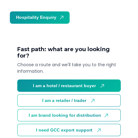
Hospitality Enquiry
Trade Enquiry
Fast path: what are you looking
for?
Choose a route and we'll take you to the right
information.
I am a hotel / restaurant buyer
I am a retailer / trader
I am brand looking for distribution
I need GCC export support