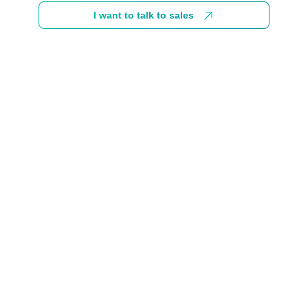
I want to talk to sales