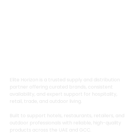
Premium supply for
hospitality, trade
and outdoor living
Elite Horizon is a trusted supply and distribution
partner offering curated brands, consistent
availability, and expert support for hospitality,
retail, trade, and outdoor living.
Built to support hotels, restaurants, retailers, and
outdoor professionals with reliable, high-quality
products across the UAE and GCC.