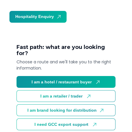
Hospitality Enquiry
Trade Enquiry
Fast path: what are you looking
for?
Choose a route and we'll take you to the right
information.
I am a hotel / restaurant buyer
I am a retailer / trader
I am brand looking for distribution
I need GCC export support