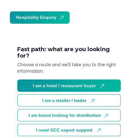
Hospitality Enquiry
Trade Enquiry
Fast path: what are you looking
for?
Choose a route and we'll take you to the right
information.
I am a hotel / restaurant buyer
I am a retailer / trader
I am brand looking for distribution
I need GCC export support