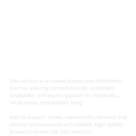
Premium supply for
hospitality, trade
and outdoor living
Elite Horizon is a trusted supply and distribution
partner offering curated brands, consistent
availability, and expert support for hospitality,
retail, trade, and outdoor living.
Built to support hotels, restaurants, retailers, and
outdoor professionals with reliable, high-quality
products across the UAE and GCC.