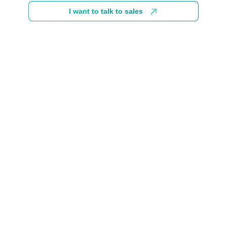
I want to talk to sales