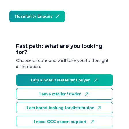
Hospitality Enquiry
Trade Enquiry
Fast path: what are you looking
for?
Choose a route and we'll take you to the right
information.
I am a hotel / restaurant buyer
I am a retailer / trader
I am brand looking for distribution
I need GCC export support