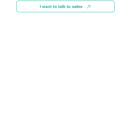
I want to talk to sales