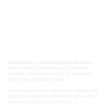
Premium supply for
hospitality, trade
and outdoor living
Elite Horizon is a trusted supply and distribution
partner offering curated brands, consistent
availability, and expert support for hospitality,
retail, trade, and outdoor living.
Built to support hotels, restaurants, retailers, and
outdoor professionals with reliable, high-quality
products across the UAE and GCC.