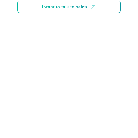
I want to talk to sales