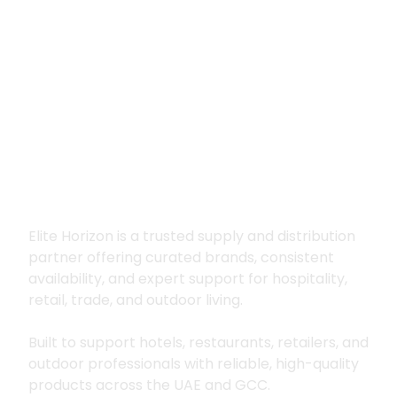
Premium supply for
hospitality, trade
and outdoor living
Elite Horizon is a trusted supply and distribution
partner offering curated brands, consistent
availability, and expert support for hospitality,
retail, trade, and outdoor living.
Built to support hotels, restaurants, retailers, and
outdoor professionals with reliable, high-quality
products across the UAE and GCC.