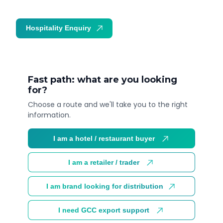
Hospitality Enquiry
Trade Enquiry
Fast path: what are you looking
for?
Choose a route and we'll take you to the right
information.
I am a hotel / restaurant buyer
I am a retailer / trader
I am brand looking for distribution
I need GCC export support