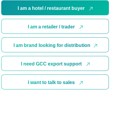
I am a hotel / restaurant buyer
I am a retailer / trader
I am brand looking for distribution
I need GCC export support
I want to talk to sales