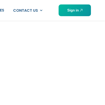
PES
CONTACT US
Sign in