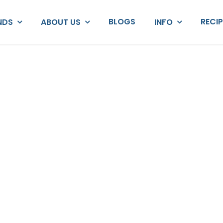
BLOGS
RECI
NDS
ABOUT US
INFO