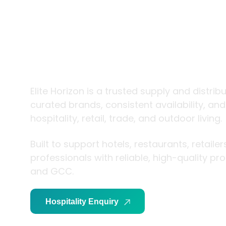
trade and
living
Elite Horizon is a trusted supply and distrib
curated brands, consistent availability, an
hospitality, retail, trade, and outdoor living.
Built to support hotels, restaurants, retaile
professionals with reliable, high-quality p
and GCC.
Hospitality Enquiry
Trade Enquiry