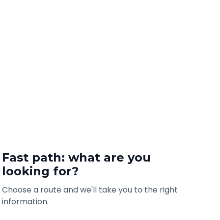
Fast path: what are you
looking for?
Choose a route and we'll take you to the right
information.