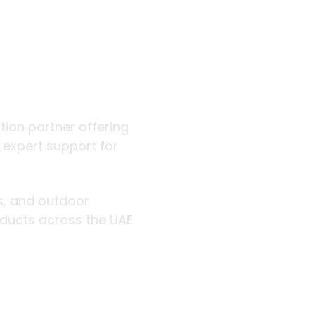
 outdoor
ution partner offering
d expert support for
rs, and outdoor
roducts across the UAE