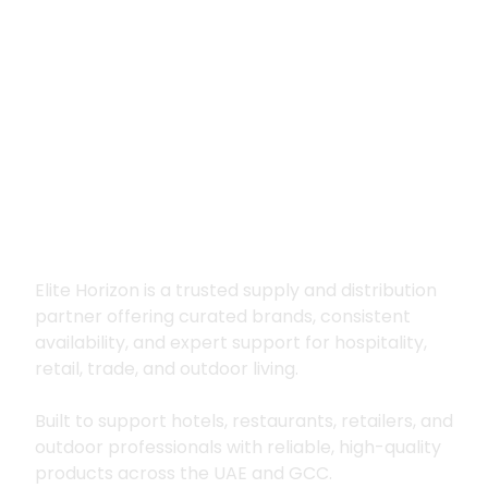
Premium supply for
hospitality, trade
and outdoor living
Elite Horizon is a trusted supply and distribution
partner offering curated brands, consistent
availability, and expert support for hospitality,
retail, trade, and outdoor living.
Built to support hotels, restaurants, retailers, and
outdoor professionals with reliable, high-quality
products across the UAE and GCC.