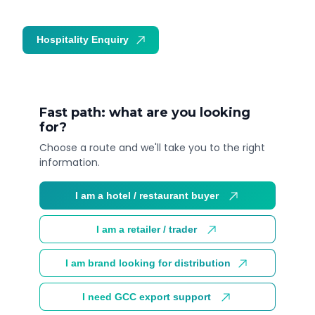
Hospitality Enquiry
Trade Enquiry
Fast path: what are you looking
for?
Choose a route and we'll take you to the right
information.
I am a hotel / restaurant buyer
I am a retailer / trader
I am brand looking for distribution
I need GCC export support