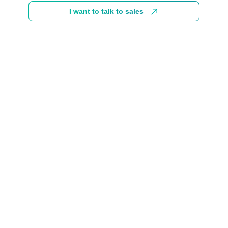
I want to talk to sales