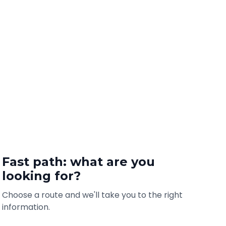
Fast path: what are you
looking for?
Choose a route and we'll take you to the right
information.