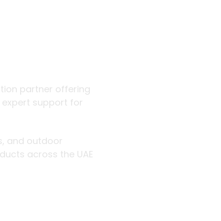
 outdoor
ution partner offering
d expert support for
rs, and outdoor
roducts across the UAE