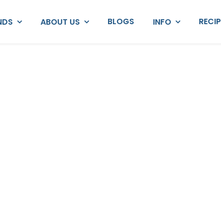
BLOGS
RECI
NDS
ABOUT US
INFO