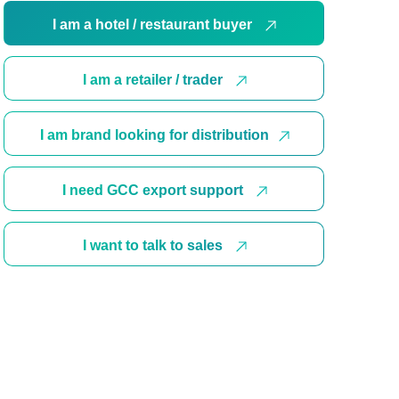
I am a hotel / restaurant buyer
I am a retailer / trader
I am brand looking for distribution
I need GCC export support
I want to talk to sales