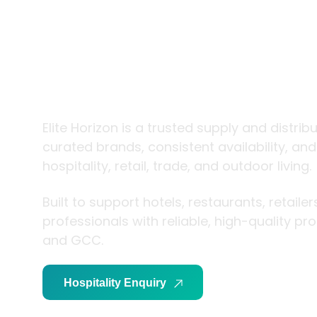
trade and
living
Elite Horizon is a trusted supply and distrib
curated brands, consistent availability, an
hospitality, retail, trade, and outdoor living.
Built to support hotels, restaurants, retaile
professionals with reliable, high-quality p
and GCC.
Hospitality Enquiry
Trade Enquiry