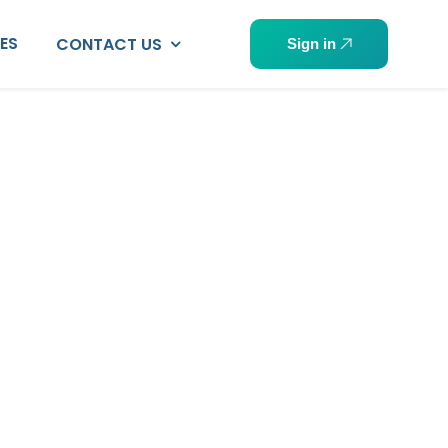
PES
CONTACT US
Sign in