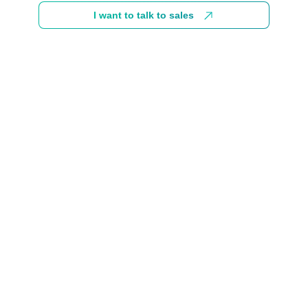
I want to talk to sales