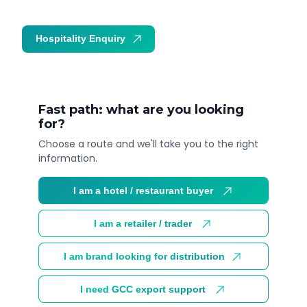
Hospitality Enquiry
Trade Enquiry
Fast path: what are you looking
for?
Choose a route and we'll take you to the right
information.
I am a hotel / restaurant buyer
I am a retailer / trader
I am brand looking for distribution
I need GCC export support