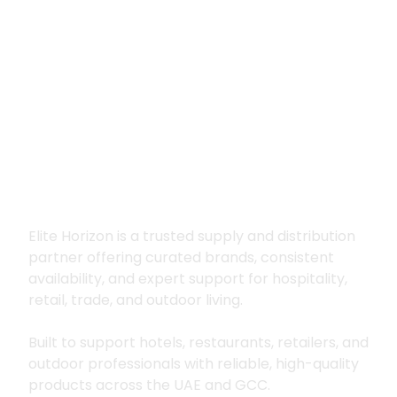
Premium supply for
hospitality, trade
and outdoor living
Elite Horizon is a trusted supply and distribution
partner offering curated brands, consistent
availability, and expert support for hospitality,
retail, trade, and outdoor living.
Built to support hotels, restaurants, retailers, and
outdoor professionals with reliable, high-quality
products across the UAE and GCC.