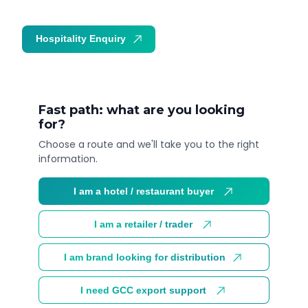
Hospitality Enquiry
Trade Enquiry
Fast path: what are you looking
for?
Choose a route and we'll take you to the right
information.
I am a hotel / restaurant buyer
I am a retailer / trader
I am brand looking for distribution
I need GCC export support