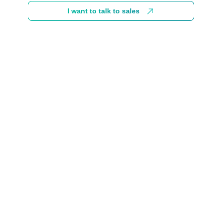
I want to talk to sales