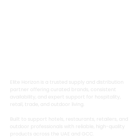
Premium supply for
hospitality, trade
and outdoor living
Elite Horizon is a trusted supply and distribution
partner offering curated brands, consistent
availability, and expert support for hospitality,
retail, trade, and outdoor living.
Built to support hotels, restaurants, retailers, and
outdoor professionals with reliable, high-quality
products across the UAE and GCC.