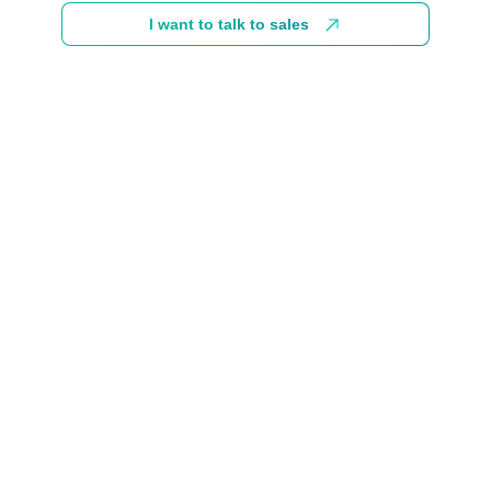
I want to talk to sales