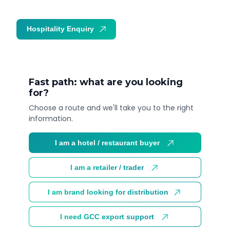
Hospitality Enquiry
Trade Enquiry
Fast path: what are you looking
for?
Choose a route and we'll take you to the right
information.
I am a hotel / restaurant buyer
I am a retailer / trader
I am brand looking for distribution
I need GCC export support