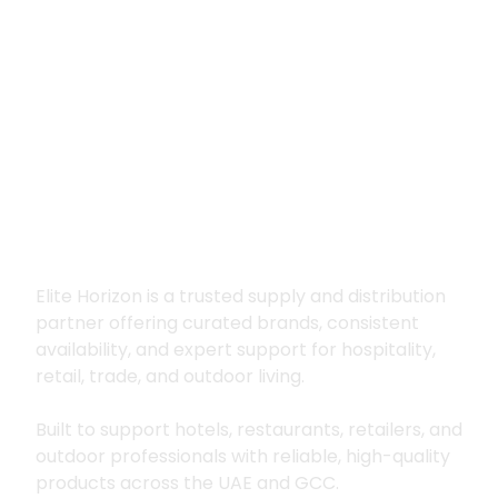
Premium supply for
hospitality, trade
and outdoor living
Elite Horizon is a trusted supply and distribution
partner offering curated brands, consistent
availability, and expert support for hospitality,
retail, trade, and outdoor living.
Built to support hotels, restaurants, retailers, and
outdoor professionals with reliable, high-quality
products across the UAE and GCC.