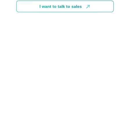
I want to talk to sales