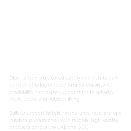
Premium supply for
hospitality, trade
and outdoor living
Elite Horizon is a trusted supply and distribution
partner offering curated brands, consistent
availability, and expert support for hospitality,
retail, trade, and outdoor living.
Built to support hotels, restaurants, retailers, and
outdoor professionals with reliable, high-quality
products across the UAE and GCC.