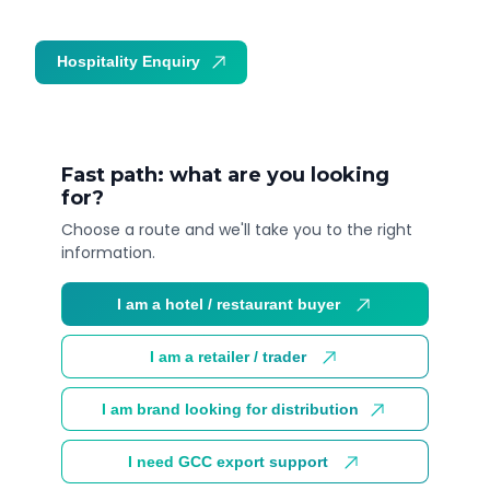
Hospitality Enquiry
Trade Enquiry
Fast path: what are you looking
for?
Choose a route and we'll take you to the right
information.
I am a hotel / restaurant buyer
I am a retailer / trader
I am brand looking for distribution
I need GCC export support