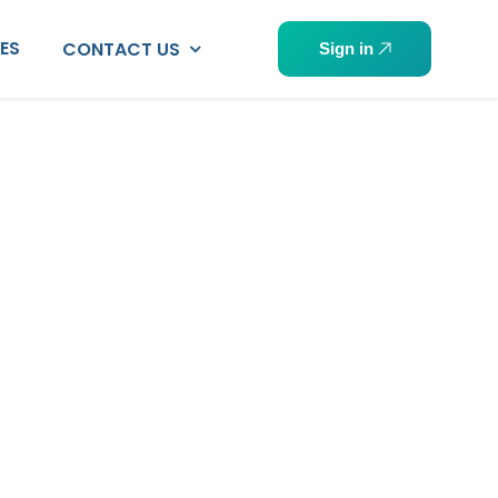
PES
CONTACT US
Sign in