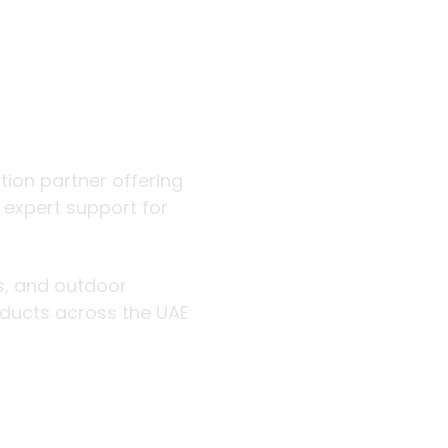
 outdoor
ution partner offering
d expert support for
rs, and outdoor
roducts across the UAE