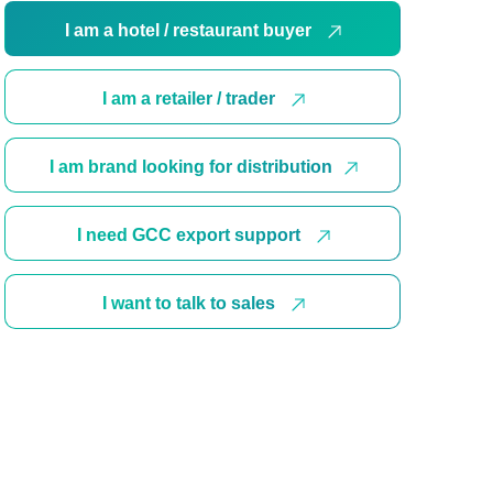
I am a hotel / restaurant buyer
I am a retailer / trader
I am brand looking for distribution
I need GCC export support
I want to talk to sales