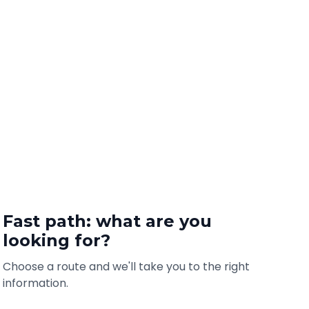
Fast path: what are you
looking for?
Choose a route and we'll take you to the right
information.