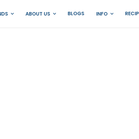
BLOGS
RECI
NDS
ABOUT US
INFO