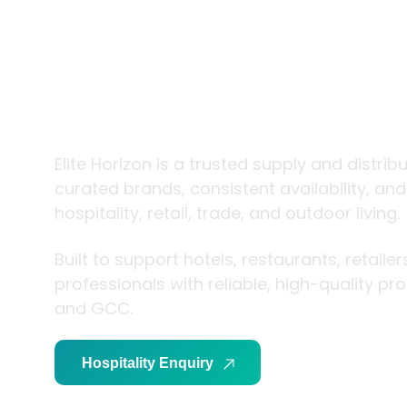
trade and
living
Elite Horizon is a trusted supply and distrib
curated brands, consistent availability, an
hospitality, retail, trade, and outdoor living.
Built to support hotels, restaurants, retaile
professionals with reliable, high-quality p
and GCC.
Hospitality Enquiry
Trade Enquiry