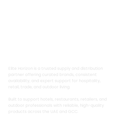
Premium supply for
hospitality, trade
and outdoor living
Elite Horizon is a trusted supply and distribution
partner offering curated brands, consistent
availability, and expert support for hospitality,
retail, trade, and outdoor living.
Built to support hotels, restaurants, retailers, and
outdoor professionals with reliable, high-quality
products across the UAE and GCC.