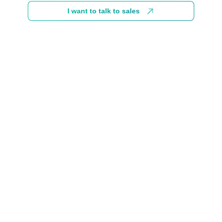
I want to talk to sales