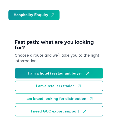
Hospitality Enquiry
Trade Enquiry
Fast path: what are you looking
for?
Choose a route and we'll take you to the right
information.
I am a hotel / restaurant buyer
I am a retailer / trader
I am brand looking for distribution
I need GCC export support