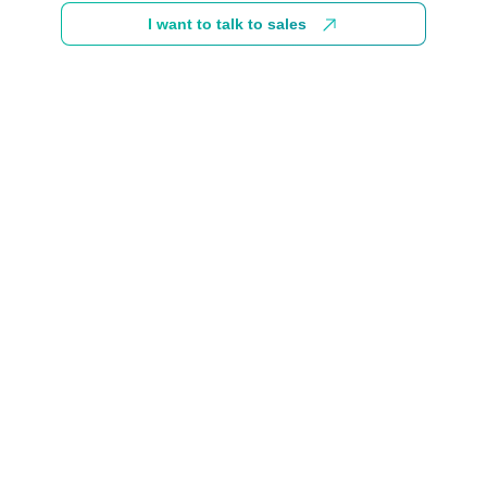
I want to talk to sales