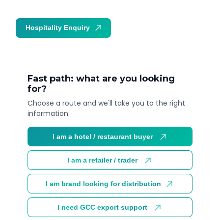
Hospitality Enquiry
Trade Enquiry
Fast path: what are you looking
for?
Choose a route and we'll take you to the right
information.
I am a hotel / restaurant buyer
I am a retailer / trader
I am brand looking for distribution
I need GCC export support