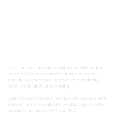
Premium supply for
hospitality, trade
and outdoor living
Elite Horizon is a trusted supply and distribution
partner offering curated brands, consistent
availability, and expert support for hospitality,
retail, trade, and outdoor living.
Built to support hotels, restaurants, retailers, and
outdoor professionals with reliable, high-quality
products across the UAE and GCC.