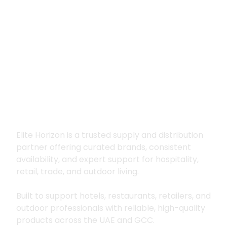
Premium supply for
hospitality, trade
and outdoor living
Elite Horizon is a trusted supply and distribution
partner offering curated brands, consistent
availability, and expert support for hospitality,
retail, trade, and outdoor living.
Built to support hotels, restaurants, retailers, and
outdoor professionals with reliable, high-quality
products across the UAE and GCC.