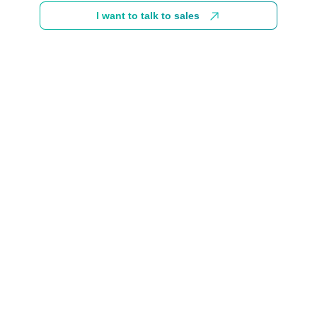
I want to talk to sales