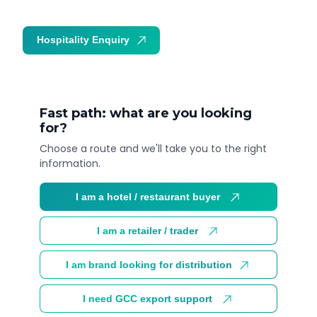
Hospitality Enquiry
Trade Enquiry
Fast path: what are you looking
for?
Choose a route and we'll take you to the right
information.
I am a hotel / restaurant buyer
I am a retailer / trader
I am brand looking for distribution
I need GCC export support