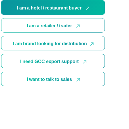
I am a hotel / restaurant buyer
I am a retailer / trader
I am brand looking for distribution
I need GCC export support
I want to talk to sales