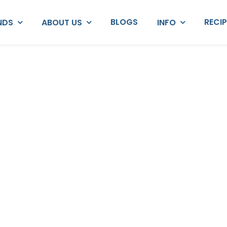
BLOGS
RECI
NDS
ABOUT US
INFO