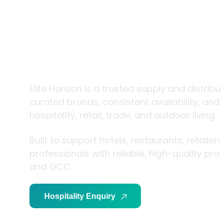
trade and
living
Elite Horizon is a trusted supply and distrib
curated brands, consistent availability, an
hospitality, retail, trade, and outdoor living.
Built to support hotels, restaurants, retaile
professionals with reliable, high-quality p
and GCC.
Hospitality Enquiry
Trade Enquiry