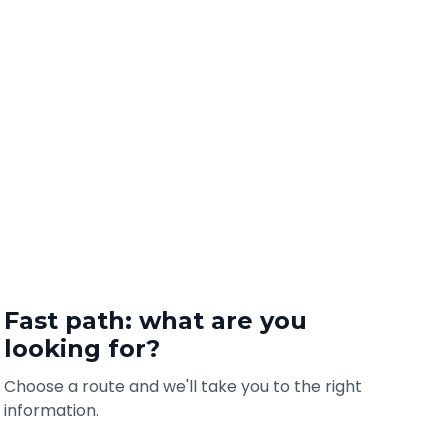
Fast path: what are you
looking for?
Choose a route and we'll take you to the right
information.