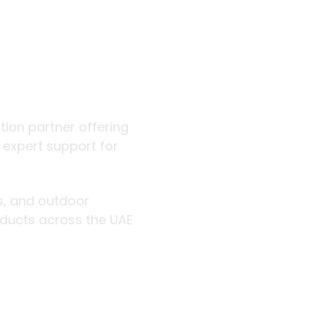
 outdoor
ution partner offering
d expert support for
rs, and outdoor
roducts across the UAE