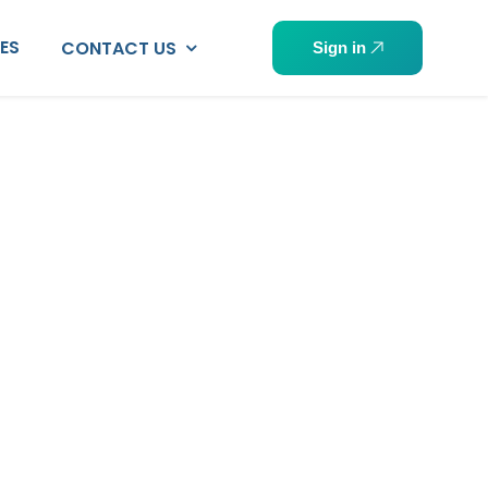
PES
CONTACT US
Sign in